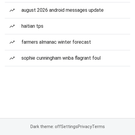
august 2026 android messages update
haitian tps
farmers almanac winter forecast
sophie cunningham wnba flagrant foul
Dark theme: off
Settings
Privacy
Terms