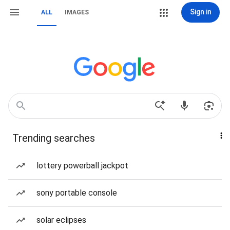
Sign in
ALL
IMAGES
Trending searches
lottery powerball jackpot
sony portable console
solar eclipses