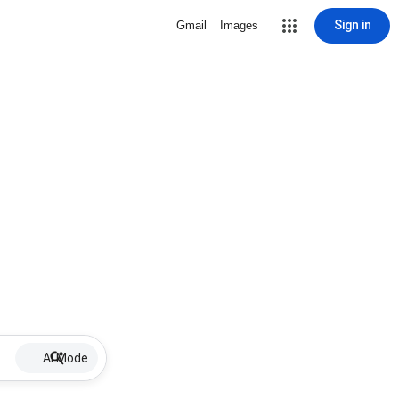
Sign in
Gmail
Images
AI Mode