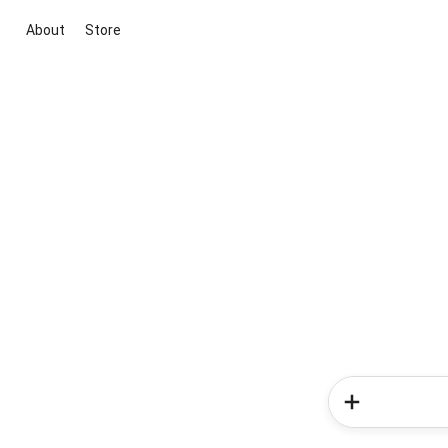
About
Store