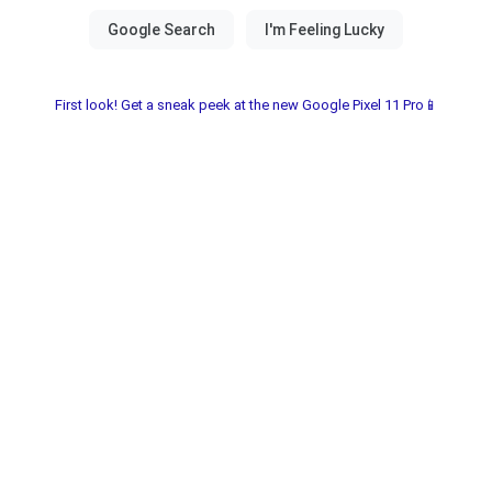
First look! Get a sneak peek at the new Google Pixel 11 Pro📱