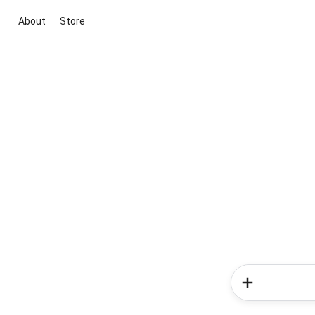
About
Store