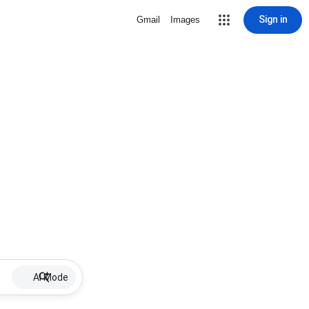
Sign in
Gmail
Images
AI Mode