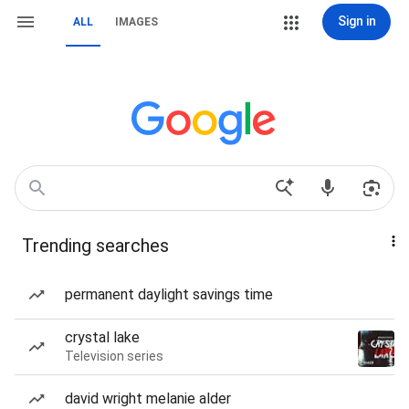
Sign in
ALL
IMAGES
Trending searches
permanent daylight savings time
crystal lake
Television series
david wright melanie alder