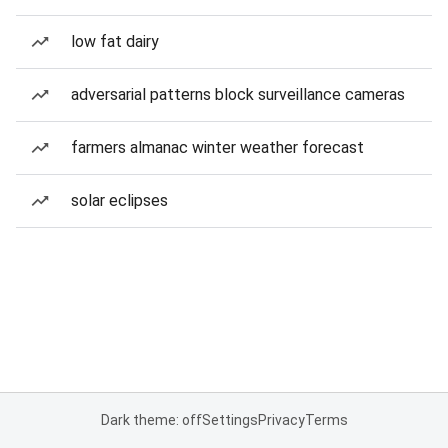
low fat dairy
adversarial patterns block surveillance cameras
farmers almanac winter weather forecast
solar eclipses
Dark theme: off
Settings
Privacy
Terms