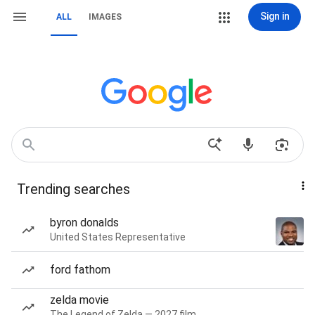
Sign in
ALL
IMAGES
Trending searches
byron donalds
United States Representative
ford fathom
zelda movie
The Legend of Zelda — 2027 film