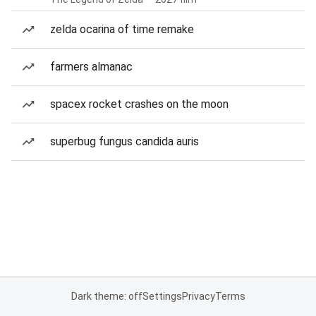
zelda ocarina of time remake
farmers almanac
spacex rocket crashes on the moon
superbug fungus candida auris
Dark theme: off
Settings
Privacy
Terms