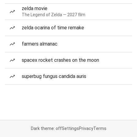
zelda movie
The Legend of Zelda — 2027 film
zelda ocarina of time remake
farmers almanac
spacex rocket crashes on the moon
superbug fungus candida auris
Dark theme: off
Settings
Privacy
Terms