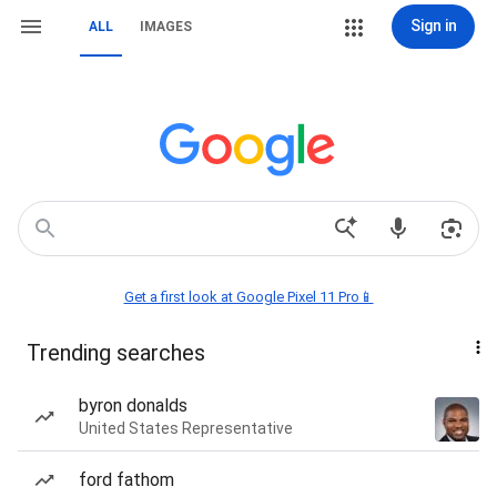
Sign in
ALL
IMAGES
Get a first look at Google Pixel 11 Pro📱
Trending searches
byron donalds
United States Representative
ford fathom