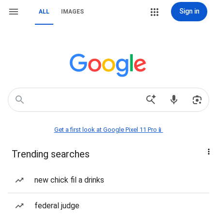
Sign in
ALL
IMAGES
Get a first look at Google Pixel 11 Pro📱
Trending searches
new chick fil a drinks
federal judge