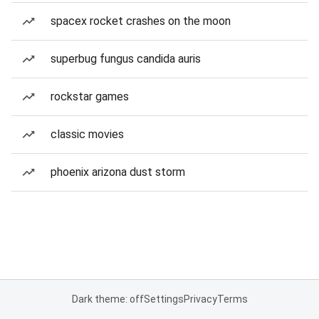
spacex rocket crashes on the moon
superbug fungus candida auris
rockstar games
classic movies
phoenix arizona dust storm
Dark theme: off
Settings
Privacy
Terms