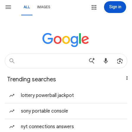
Sign in
ALL
IMAGES
Trending searches
lottery powerball jackpot
sony portable console
nyt connections answers