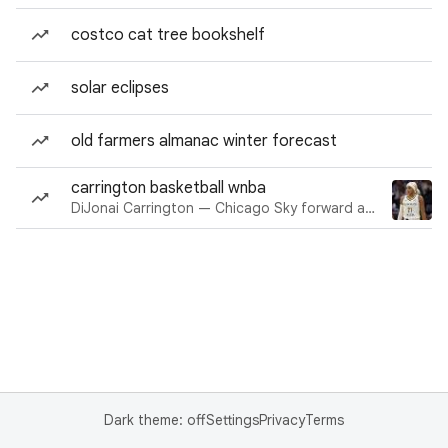
costco cat tree bookshelf
solar eclipses
old farmers almanac winter forecast
carrington basketball wnba
DiJonai Carrington — Chicago Sky forward and guard
Dark theme: off
Settings
Privacy
Terms