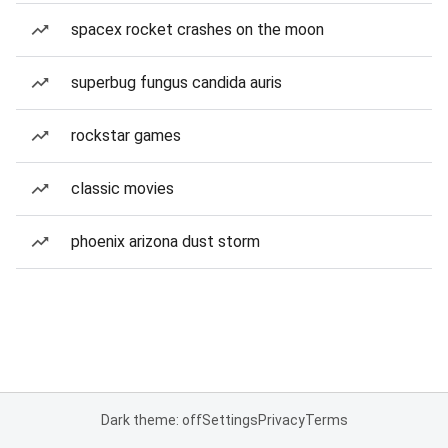
spacex rocket crashes on the moon
superbug fungus candida auris
rockstar games
classic movies
phoenix arizona dust storm
Dark theme: off
Settings
Privacy
Terms