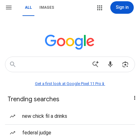
Sign in
ALL
IMAGES
Get a first look at Google Pixel 11 Pro📱
Trending searches
new chick fil a drinks
federal judge