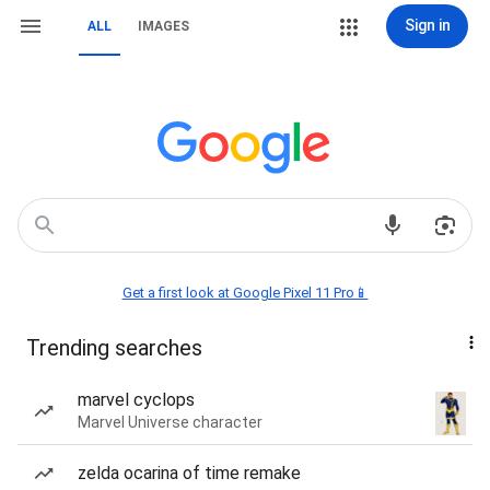
Sign in
ALL
IMAGES
Get a first look at Google Pixel 11 Pro📱
Trending searches
marvel cyclops
Marvel Universe character
zelda ocarina of time remake