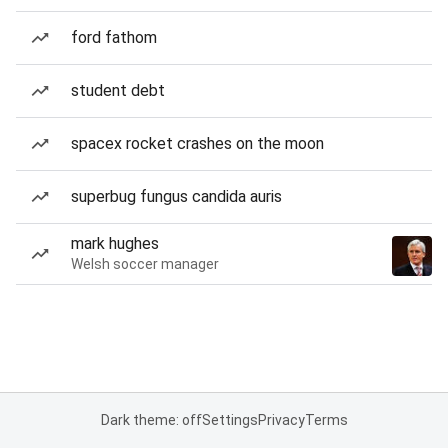
ford fathom
student debt
spacex rocket crashes on the moon
superbug fungus candida auris
mark hughes
Welsh soccer manager
Dark theme: off
Settings
Privacy
Terms