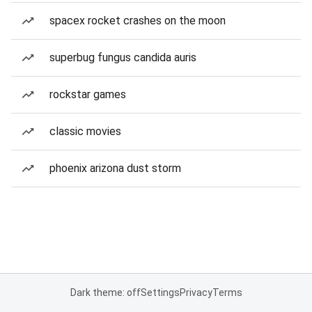
spacex rocket crashes on the moon
superbug fungus candida auris
rockstar games
classic movies
phoenix arizona dust storm
Dark theme: off
Settings
Privacy
Terms