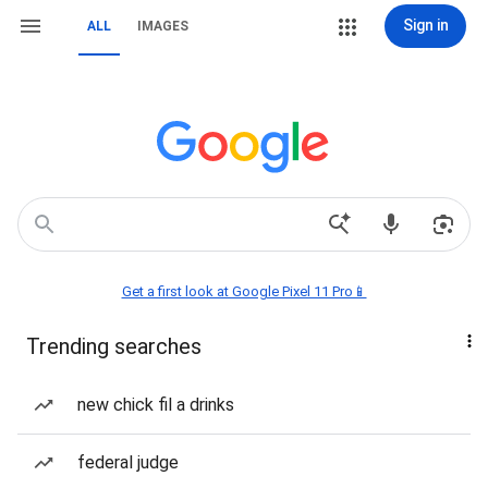
Sign in
ALL
IMAGES
Get a first look at Google Pixel 11 Pro📱
Trending searches
new chick fil a drinks
federal judge