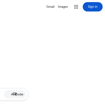
Sign in
Gmail
Images
AI Mode