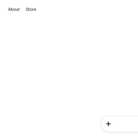
About
Store