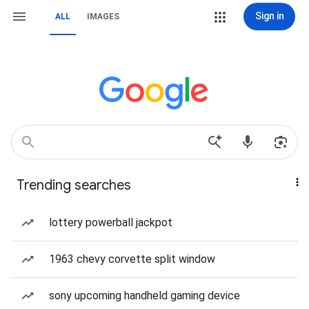
Sign in
ALL
IMAGES
Trending searches
lottery powerball jackpot
1963 chevy corvette split window
sony upcoming handheld gaming device