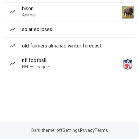
bison
Animal
solar eclipses
old farmers almanac winter forecast
nfl football
NFL — League
Dark theme: off
Settings
Privacy
Terms