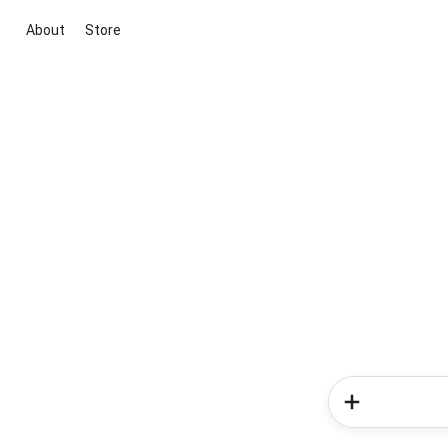
About
Store