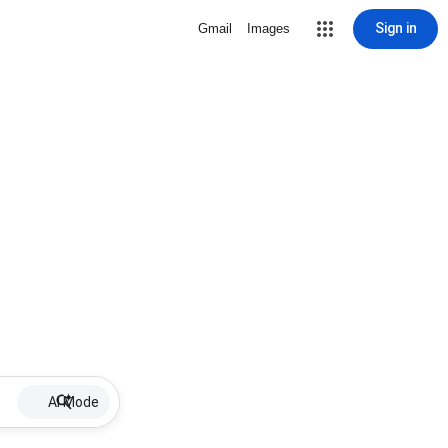
Sign in
Gmail
Images
AI Mode