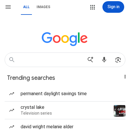
Sign in
ALL
IMAGES
Trending searches
permanent daylight savings time
crystal lake
Television series
david wright melanie alder