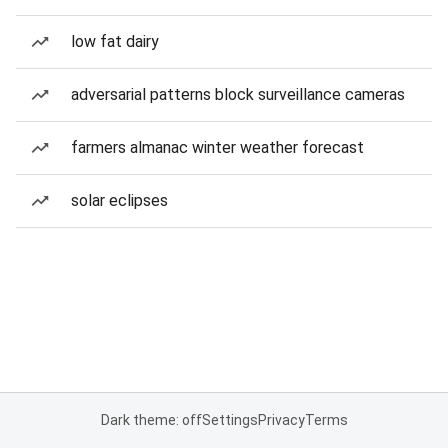
low fat dairy
adversarial patterns block surveillance cameras
farmers almanac winter weather forecast
solar eclipses
Dark theme: off
Settings
Privacy
Terms